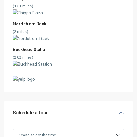
(1.51 miles)
Nordstrom Rack
(2 miles)
Buckhead Station
(2.02 miles)
Schedule a tour