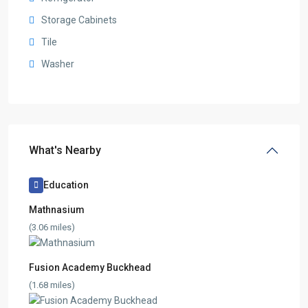
Storage Cabinets
Tile
Washer
What's Nearby
Education
Mathnasium
(3.06 miles)
Fusion Academy Buckhead
(1.68 miles)