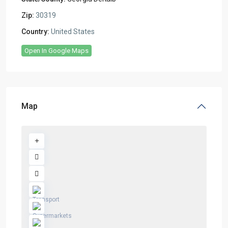
Zip:
30319
Country:
United States
Open In Google Maps
Map