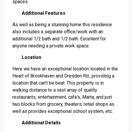
spaces.
Additional Features
As well as being a stunning home this residence
also includes a separate office/work with an
additional 1/2 bath and 1/2 bath. Excellent for
anyone needing a private work space.
Location
Here we have an exceptional location located in the
Heart of Brookhaven and Dresden Rd., providing a
location that can’t be beat. This property is in
walking distance to a vast array of quality
restaurants, entertainment, cafe’s, Marta, and just
two blocks from grocery, theaters, retail shops as
well as provides exceptional school system, etc.
Additional Details