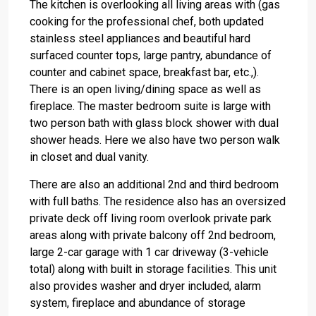
The kitchen is overlooking all living areas with (gas
cooking for the professional chef, both updated
stainless steel appliances and beautiful hard
surfaced counter tops, large pantry, abundance of
counter and cabinet space, breakfast bar, etc.,).
There is an open living/dining space as well as
fireplace. The master bedroom suite is large with
two person bath with glass block shower with dual
shower heads. Here we also have two person walk
in closet and dual vanity.
There are also an additional 2nd and third bedroom
with full baths. The residence also has an oversized
private deck off living room overlook private park
areas along with private balcony off 2nd bedroom,
large 2-car garage with 1 car driveway (3-vehicle
total) along with built in storage facilities. This unit
also provides washer and dryer included, alarm
system, fireplace and abundance of storage