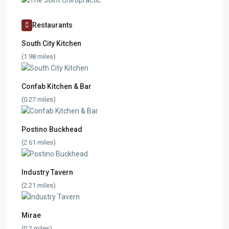
Restaurants
South City Kitchen
(1.98 miles)
Confab Kitchen & Bar
(0.27 miles)
Postino Buckhead
(2.61 miles)
Industry Tavern
(2.21 miles)
Mirae
(0.2 miles)