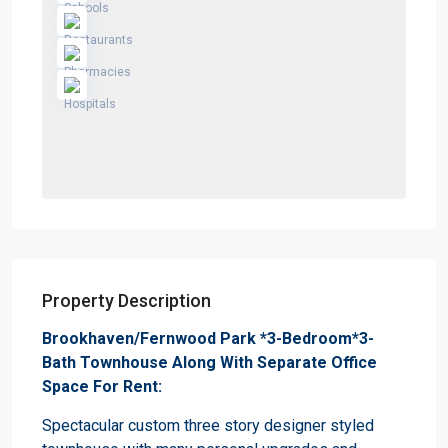
Property Description
Brookhaven/Fernwood Park *3-Bedroom*3-
Bath Townhouse Along With Separate Office
Space For Rent:
Spectacular custom three story designer styled