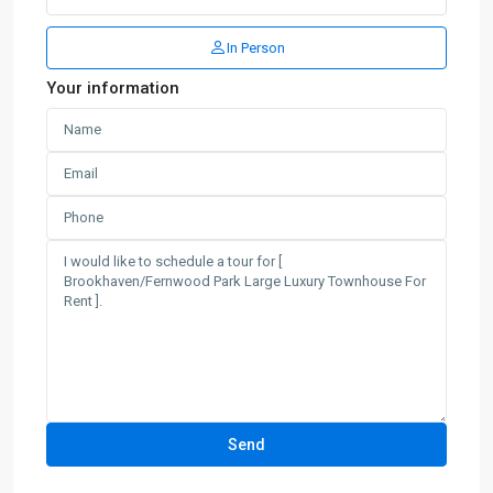
In Person
Your information