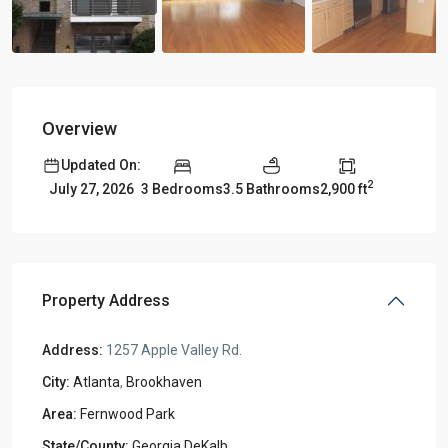
Overview
Updated On:
2
3 Bedrooms
3.5 Bathrooms
2,900 ft
July 27, 2026
Property Address
Address:
1257 Apple Valley Rd.
City:
Atlanta
,
Brookhaven
Area:
Fernwood Park
State/County:
Georgia DeKalb