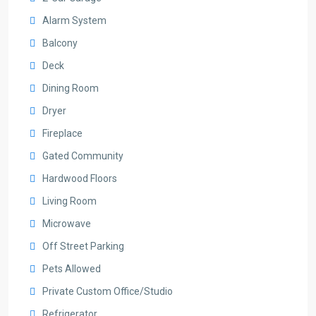
Alarm System
Balcony
Deck
Dining Room
Dryer
Fireplace
Gated Community
Hardwood Floors
Living Room
Microwave
Off Street Parking
Pets Allowed
Private Custom Office/Studio
Refrigerator