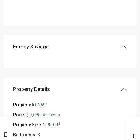
Energy Savings
Property Details
Property Id:
2691
Price:
$ 3,595
per month
2
Property Size:
2,900 ft
Bedrooms:
3