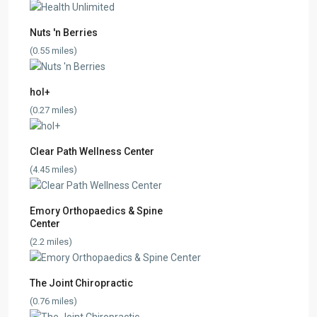
Nuts 'n Berries
(0.55 miles)
hol+
(0.27 miles)
Clear Path Wellness Center
(4.45 miles)
Emory Orthopaedics & Spine
Center
(2.2 miles)
The Joint Chiropractic
(0.76 miles)