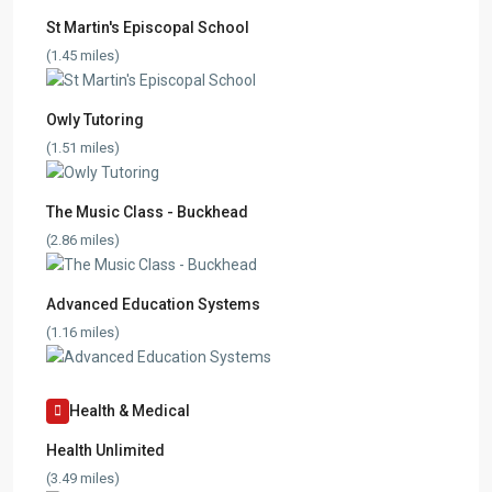
St Martin's Episcopal School
(1.45 miles)
Owly Tutoring
(1.51 miles)
The Music Class - Buckhead
(2.86 miles)
Advanced Education Systems
(1.16 miles)
Health & Medical
Health Unlimited
(3.49 miles)