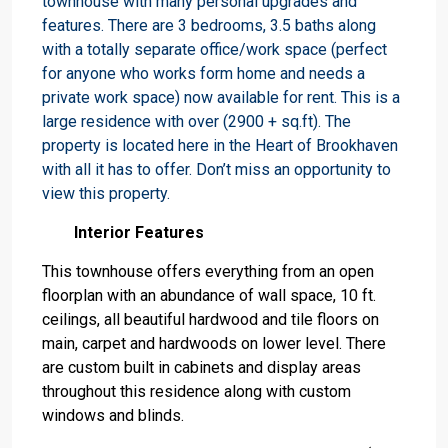
townhouse with many personal upgrades and
features. There are 3 bedrooms, 3.5 baths along
with a totally separate office/work space (perfect
for anyone who works form home and needs a
private work space) now available for rent. This is a
large residence with over (2900 + sq.ft). The
property is located here in the Heart of Brookhaven
with all it has to offer. Don’t miss an opportunity to
view this property.
Interior Features
This townhouse offers everything from an open
floorplan with an abundance of wall space, 10 ft.
ceilings, all beautiful hardwood and tile floors on
main, carpet and hardwoods on lower level. There
are custom built in cabinets and display areas
throughout this residence along with custom
windows and blinds.