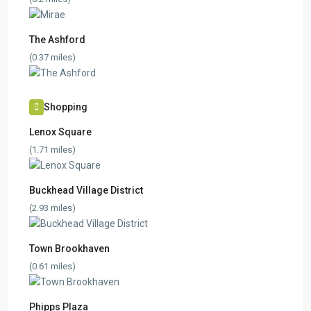
The Ashford
(0.37 miles)
Shopping
Lenox Square
(1.71 miles)
Buckhead Village District
(2.93 miles)
Town Brookhaven
(0.61 miles)
Phipps Plaza