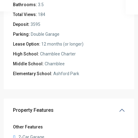
Bathrooms:
3.5
Total Views:
184
Deposit:
3595
Parking:
Double Garage
Lease Option:
12 months (or longer)
High School:
Chamblee Charter
Middle School:
Chamblee
Elementary School:
Ashford Park
Property Features
Other Features
2-Car Garage