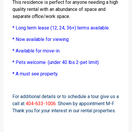
This residence is perfect for anyone needing a high
quality rental with an abundance of space and
separate office/work space.
* Long term lease (12, 24, 36+) terms available.
* Now available for viewing.
* Available for move-in.
* Pets welcome. (under 40 lbs 2-pet limit)
* A must see property.
For additional details or to schedule a tour give us a
call at
404-633-1006
. Shown by appointment M-F.
Thank you for your interest in our rental properties.