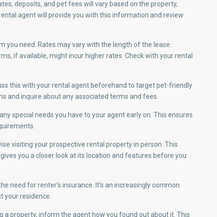
ates, deposits, and pet fees will vary based on the property,
rental agent will provide you with this information and review
m you need. Rates may vary with the length of the lease.
, if available, might incur higher rates. Check with your rental
uss this with your rental agent beforehand to target pet-friendly
ons and inquire about any associated terms and fees.
y special needs you have to your agent early on. This ensures
quirements.
se visiting your prospective rental property in person. This
ives you a closer look at its location and features before you
he need for renter’s insurance. It’s an increasingly common
t your residence.
 a property, inform the agent how you found out about it. This