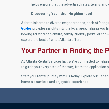
helps ensure that the advertised rates, terms, and 
Discovering Your Ideal Neighborhood
Atlanta is home to diverse neighborhoods, each offerin
Guides
provides insights into the local area, helping you f
looking for vibrant nightlife, family-friendly parks, or co
explore the best of what Atlanta offers.
Your Partner in Finding the
At Atlanta Rental Services Inc., we’re committed to helpi
to guide you every step of the way, from the application
Start your rental journey with us today. Explore our Ten
home a seamless and enjoyable experience.