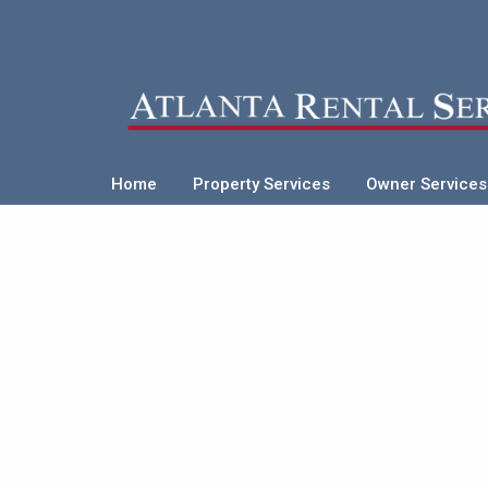
Home
Property Services
Owner Services