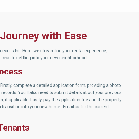
 Journey with Ease
rvices Inc. Here, we streamline your rental experience,
cess to settling into your new neighborhood.
rocess
Firstly, complete a detailed application form, providing a photo
ecords. You’ll also need to submit details about your previous
, if applicable. Lastly, pay the application fee and the property
 transition into your new home. Email us for the current
 Tenants