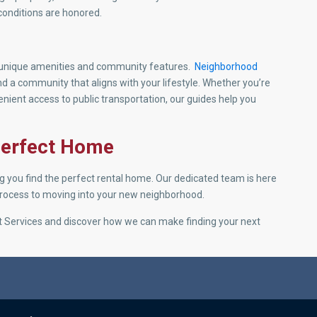
conditions are honored.
g unique amenities and community features.
Neighborhood
ind a community that aligns with your lifestyle. Whether you’re
nvenient access to public transportation, our guides help you
 Perfect Home
ng you find the perfect rental home. Our dedicated team is here
 process to moving into your new neighborhood.
ant Services and discover how we can make finding your next