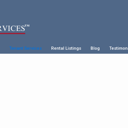
Tenant Services
Rental Listings
Blog
Testimon