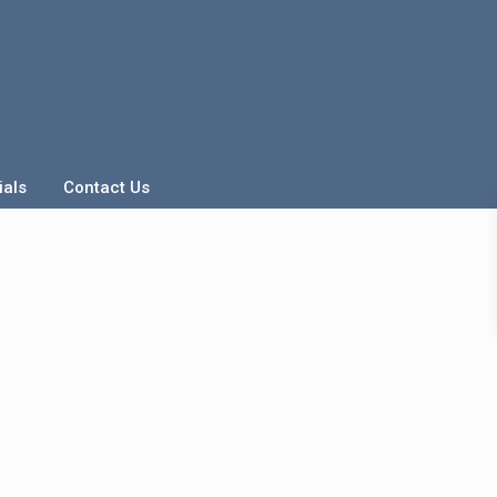
ials
Contact Us