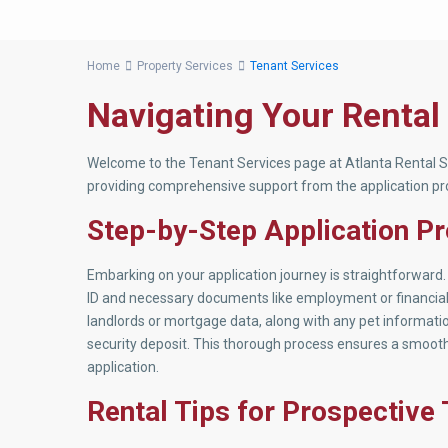
Home
Property Services
Tenant Services
Navigating Your Rental
Welcome to the Tenant Services page at Atlanta Rental Se
providing comprehensive support from the application pro
Step-by-Step Application P
Embarking on your application journey is straightforward. 
ID and necessary documents like employment or financial r
landlords or mortgage data, along with any pet information
security deposit. This thorough process ensures a smooth
application.
Rental Tips for Prospective