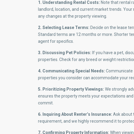
1. Understanding Rental Costs:
Note that rental r
landlord, location, and current market trends. Your 
any changes at the property viewing.
2. Selecting Lease Terms:
Decide on the lease ter
Standard terms are 12 months or more. Shorter terms
agent for specifics.
3. Discussing Pet Policies:
If you have a pet, disc
properties. Check for any breed or weight restricti
4. Communicating Special Needs:
Communicate an
properties you consider can accommodate your re
5. Prioritizing Property Viewings:
We strongly advi
ensures the property meets your expectations and g
commit.
6. Inquiring About Renter’s Insurance:
Ask about t
requirement, and we highly recommend it to protec
7. Confirming Property Information:
When viewing