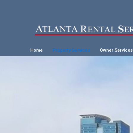
Home
Property Services
Owner Services