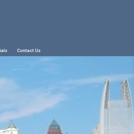
ials
Contact Us