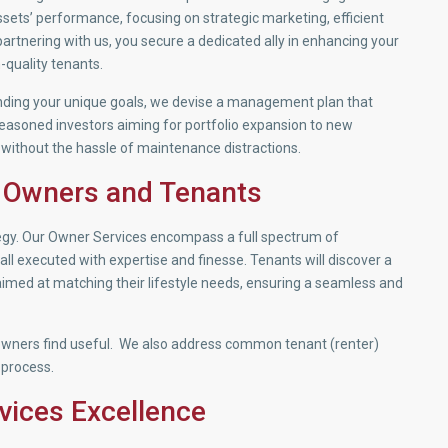
sets’ performance, focusing on strategic marketing, efficient
rtnering with us, you secure a dedicated ally in enhancing your
-quality tenants.
nding your unique goals, we devise a management plan that
seasoned investors aiming for portfolio expansion to new
 without the hassle of maintenance distractions.
 Owners and Tenants
tegy. Our Owner Services encompass a full spectrum of
l executed with expertise and finesse. Tenants will discover a
 aimed at matching their lifestyle needs, ensuring a seamless and
wners find useful. We also address common tenant (renter)
 process.
vices Excellence