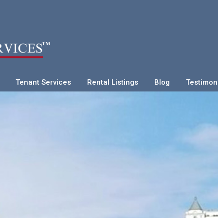
Tenant Services
Rental Listings
Blog
Testimon