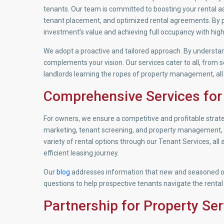
tenants. Our team is committed to boosting your rental as
tenant placement, and optimized rental agreements. By pa
investment’s value and achieving full occupancy with high
We adopt a proactive and tailored approach. By understa
complements your vision. Our services cater to all, from 
landlords learning the ropes of property management, all
Comprehensive Services for
For owners, we ensure a competitive and profitable stra
marketing, tenant screening, and property management, al
variety of rental options through our Tenant Services, all
efficient leasing journey.
Our
blog
addresses information that new and seasoned o
questions to help prospective tenants navigate the rental
Partnership for Property Ser