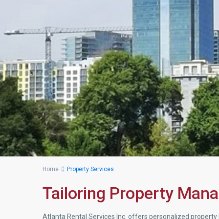
Home
Property Services
Tailoring Property Man
Atlanta Rental Services Inc. offers personalized prope