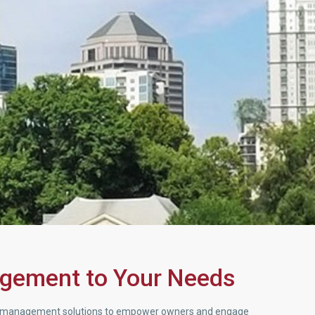
agement to Your Needs
rty management solutions to empower owners and engage