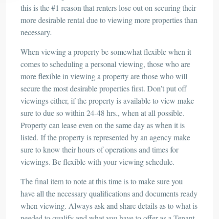
this is the #1 reason that renters lose out on securing their
more desirable rental due to viewing more properties than
necessary.
When viewing a property be somewhat flexible when it
comes to scheduling a personal viewing, those who are
more flexible in viewing a property are those who will
secure the most desirable properties first. Don’t put off
viewings either, if the property is available to view make
sure to due so within 24-48 hrs., when at all possible.
Property can lease even on the same day as when it is
listed. If the property is represented by an agency make
sure to know their hours of operations and times for
viewings. Be flexible with your viewing schedule.
The final item to note at this time is to make sure you
have all the necessary qualifications and documents ready
when viewing. Always ask and share details as to what is
needed to qualify and what you have to offer as a Tenant.