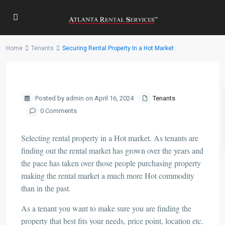
Home
Tenants
Securing Rental Property In a Hot Market
Previous
Next
Posted by admin on April 16, 2024
Tenants
0 Comments
Selecting rental property in a Hot market. As tenants are
finding out the rental market has grown over the years and
the pace has taken over those people purchasing property
making the rental market a much more Hot commodity
than in the past.
As a tenant you want to make sure you are finding the
property that best fits your needs, price point, location etc.