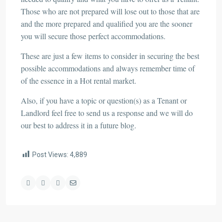
Those who are not prepared will lose out to those that are
and the more prepared and qualified you are the sooner
you will secure those perfect accommodations.
These are just a few items to consider in securing the best
possible accommodations and always remember time of
of the essence in a Hot rental market.
Also, if you have a topic or question(s) as a Tenant or
Landlord feel free to send us a response and we will do
our best to address it in a future blog.
Post Views:
4,889