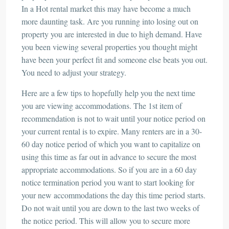
In a Hot rental market this may have become a much
more daunting task. Are you running into losing out on
property you are interested in due to high demand. Have
you been viewing several properties you thought might
have been your perfect fit and someone else beats you out.
You need to adjust your strategy.
Here are a few tips to hopefully help you the next time
you are viewing accommodations. The 1st item of
recommendation is not to wait until your notice period on
your current rental is to expire. Many renters are in a 30-
60 day notice period of which you want to capitalize on
using this time as far out in advance to secure the most
appropriate accommodations. So if you are in a 60 day
notice termination period you want to start looking for
your new accommodations the day this time period starts.
Do not wait until you are down to the last two weeks of
the notice period. This will allow you to secure more