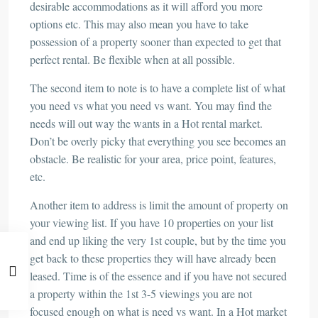
desirable accommodations as it will afford you more
options etc. This may also mean you have to take
possession of a property sooner than expected to get that
perfect rental. Be flexible when at all possible.
The second item to note is to have a complete list of what
you need vs what you need vs want. You may find the
needs will out way the wants in a Hot rental market.
Don’t be overly picky that everything you see becomes an
obstacle. Be realistic for your area, price point, features,
etc.
Another item to address is limit the amount of property on
your viewing list. If you have 10 properties on your list
and end up liking the very 1st couple, but by the time you
get back to these properties they will have already been
leased. Time is of the essence and if you have not secured
a property within the 1st 3-5 viewings you are not
focused enough on what is need vs want. In a Hot market