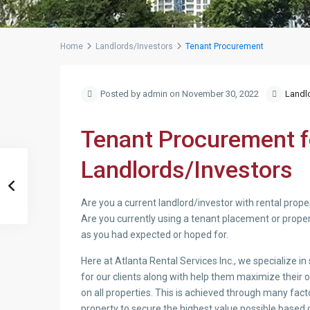
Home
Landlords/Investors
Tenant Procurement
Posted by admin on November 30, 2022
Landl
Tenant Procurement fo
Landlords/Investors
Are you a current landlord/investor with rental prope
Are you currently using a tenant placement or proper
as you had expected or hoped for.
Here at Atlanta Rental Services Inc., we specialize i
for our clients along with help them maximize their 
on all properties. This is achieved through many facto
property to secure the highest value possible based 