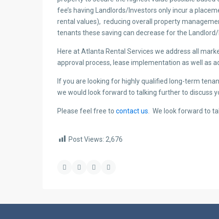
fee’s having Landlords/Investors only incur a place
rental values), reducing overall property manageme
tenants these saving can decrease for the Landlord/
Here at Atlanta Rental Services we address all marke
approval process, lease implementation as well as a
If you are looking for highly qualified long-term ten
we would look forward to talking further to discuss 
Please feel free to
contact us
. We look forward to ta
Post Views:
2,676