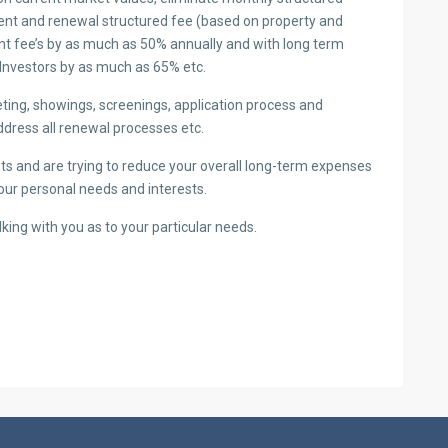
ment and renewal structured fee (based on property and
nt fee’s by as much as 50% annually and with long term
Investors by as much as 65% etc.
ting, showings, screenings, application process and
ddress all renewal processes etc.
ants and are trying to reduce your overall long-term expenses
your personal needs and interests.
lking with you as to your particular needs.