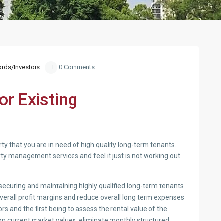
ords/Investors
0 Comments
r Existing
rty that you are in need of high quality long-term tenants.
ty management services and feel it just is not working out
n securing and maintaining highly qualified long-term tenants
overall profit margins and reduce overall long term expenses
rs and the first being to assess the rental value of the
on current market values, eliminate monthly structured