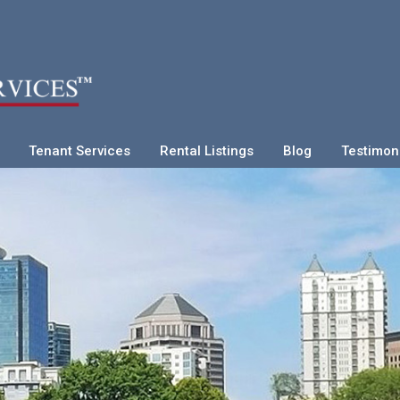
Tenant Services
Rental Listings
Blog
Testimon