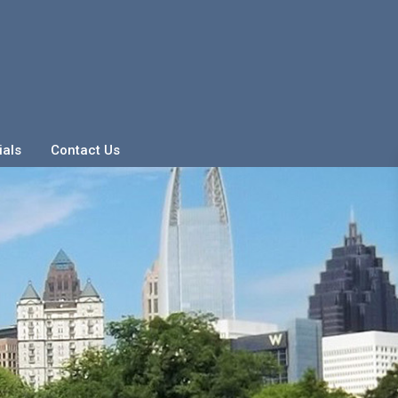
ials
Contact Us