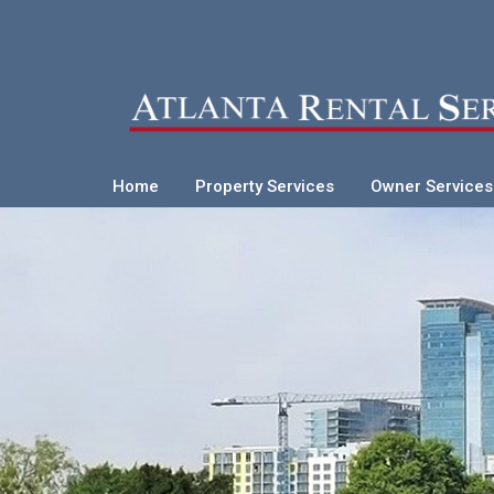
Home
Property Services
Owner Services